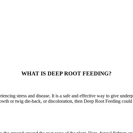
WHAT IS DEEP ROOT FEEDING?
encing stress and disease. It is a safe and effective way to give underp
growth or twig die-back, or discoloration, then Deep Root Feeding could 