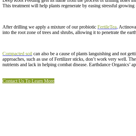
Deep Root Feeding gets its name from the process of drilling holes int
This treatment will help plants regenerate by easing stressful growing
After drilling we apply a mixture of our probiotic
FertileTea
,
Actinovat
into the root zone of trees and shrubs, allowing it to penetrate the ear
Compacted soil
can also be a cause of plants languishing and not gett
approaches, such as use of Fertilizer sticks, don’t work very well. The
nutrients and lack in helping combat disease. Earthdance Organics’ ap
Contact Us To Learn More