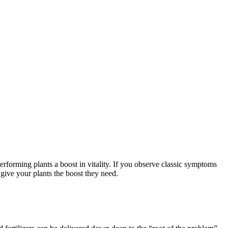
erforming plants a boost in vitality. If you observe classic symptoms
give your plants the boost they need.