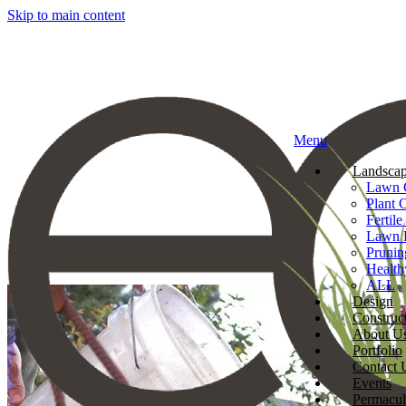
Skip to main content
Menu
Landscap
Lawn 
Plant 
Fertile
Lawn 
Prunin
Health
ALL
Design
Construc
About U
Portfolio
Contact 
Events
Permacul