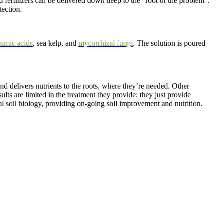
d fertilizers can be delivered down deep to the “root of the problem”.
tection.
umic acids
, sea kelp, and
mycorrhizal fungi
. The solution is poured
d delivers nutrients to the roots, where they’re needed. Other
lts are limited in the treatment they provide; they just provide
l soil biology, providing on-going soil improvement and nutrition.