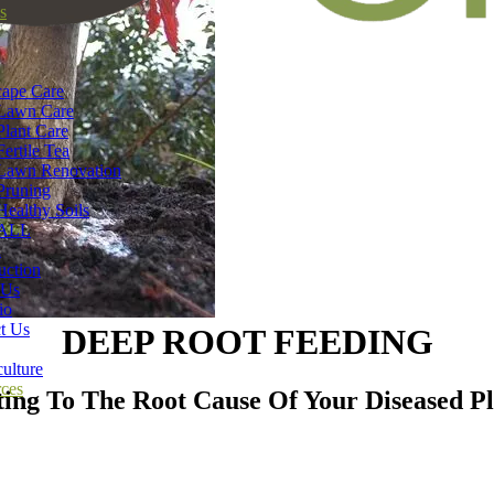
s
ape Care
Lawn Care
Plant Care
Fertile Tea
Lawn Renovation
Pruning
Healthy Soils
ALL
n
uction
 Us
io
t Us
DEEP ROOT FEEDING
ulture
ces
ting To The Root Cause Of Your Diseased Pl