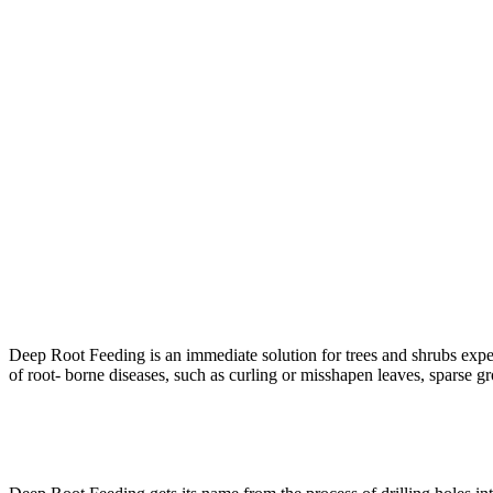
Deep Root Feeding is an immediate solution for trees and shrubs experi
of root- borne diseases, such as curling or misshapen leaves, sparse 