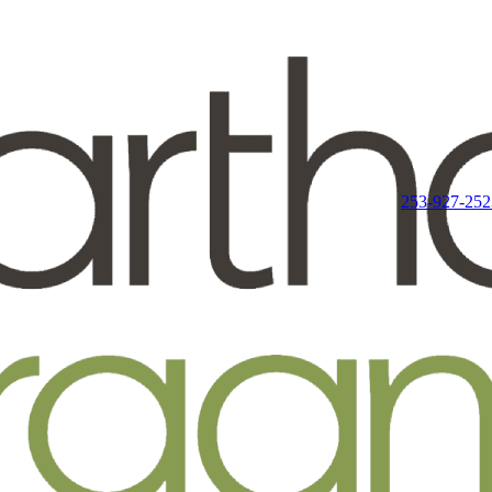
253-927-252