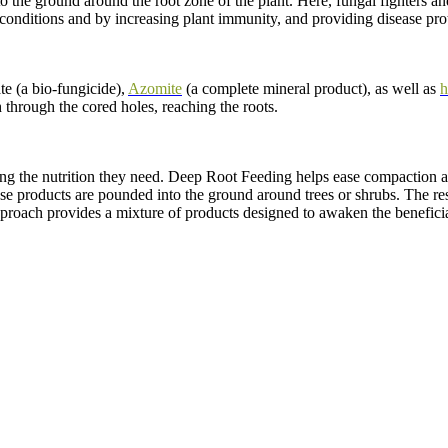
o the ground around the root zone of the plant. Here, fungal fighters an
 conditions and by increasing plant immunity, and providing disease pro
e (a bio-fungicide),
Azomite
(a complete mineral product), as well as
h
th through the cored holes, reaching the roots.
ing the nutrition they need. Deep Root Feeding helps ease compaction an
se products are pounded into the ground around trees or shrubs. The resu
proach provides a mixture of products designed to awaken the beneficia