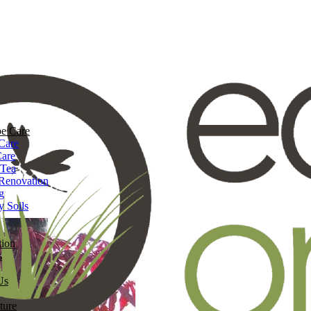
e Care
Care
Care
 Tea
Renovation
g
y Soils
tion
s
Us
ture