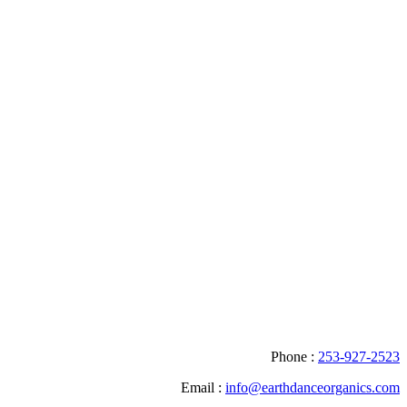
Phone :
253-927-2523
Email :
info@earthdanceorganics.com