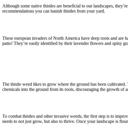
Although some native thistles are beneficial to our landscapes, they’r
recommendations you can banish thistles from your yard.
These european invaders of North America have deep roots and are har
patio! They’re easily identified by their lavender flowers and spiny gra
The thistle weed likes to grow where the ground has been cultivated. The
chemicals into the ground from its roots, discouraging the growth of an
To combat thistles and other invasive weeds, the first step is to impro
needs to not just grow, but also to thrive. Once your landscape is flour