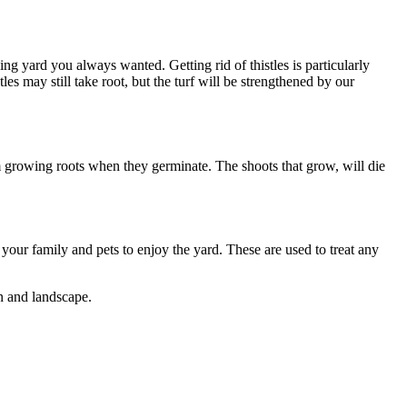
ng yard you always wanted. Getting rid of thistles is particularly
es may still take root, but the turf will be strengthened by our
 growing roots when they germinate. The shoots that grow, will die
your family and pets to enjoy the yard. These are used to treat any
wn and landscape.