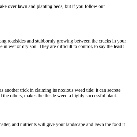
take over lawn and planting beds, but if you follow our
along roadsides and stubbornly growing between the cracks in your
n wet or dry soil. They are difficult to control, to say the least!
 another trick in claiming its noxious weed title: it can secrete
l the others, makes the thistle weed a highly successful plant.
matter, and nutrients will give your landscape and lawn the food it