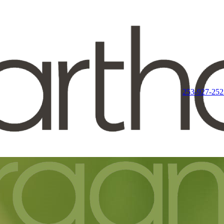
253-927-252