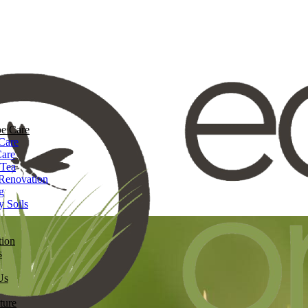
e Care
Care
Care
 Tea
Renovation
g
y Soils
tion
s
Us
ture