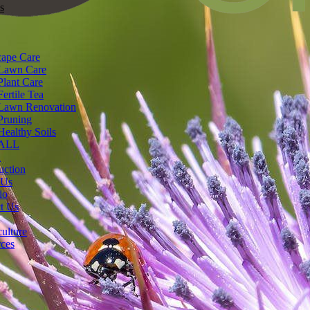
s
ape Care
Lawn Care
Plant Care
Fertile Tea
Lawn Renovation
Pruning
Healthy Soils
ALL
n
uction
 Us
io
t Us
ulture
ces