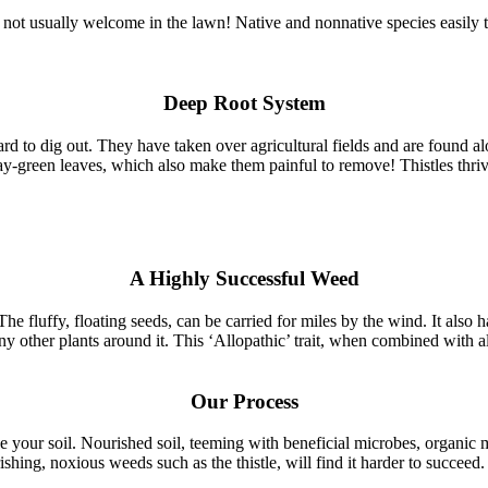
e not usually welcome in the lawn! Native and nonnative species easily 
Deep Root System
d to dig out. They have taken over agricultural fields and are found 
y-green leaves, which also make them painful to remove! Thistles thrive i
A Highly Successful Weed
 fluffy, floating seeds, can be carried for miles by the wind. It also has
y other plants around it. This ‘Allopathic’ trait, when combined with al
Our Process
ve your soil. Nourished soil, teeming with beneficial microbes, organic 
ishing, noxious weeds such as the thistle, will find it harder to succeed.