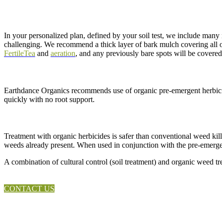
In your personalized plan, defined by your soil test, we include many 
challenging. We recommend a thick layer of bark mulch covering all of y
FertileTea
and
aeration
, and any previously bare spots will be covere
Earthdance Organics recommends use of organic pre-emergent herbicid
quickly with no root support.
Treatment with organic herbicides is safer than conventional weed kill
weeds already present. When used in conjunction with the pre-emergen
A combination of cultural control (soil treatment) and organic weed tr
CONTACT US