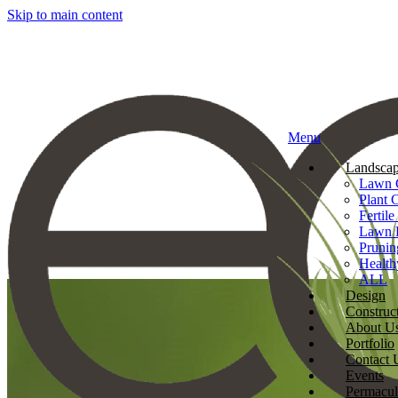
Skip to main content
Menu
Landscap
Lawn 
Plant 
Fertile
Lawn 
Prunin
Health
ALL
Design
Construc
About U
Portfolio
Contact 
Events
Permacul