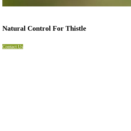
Natural Control For Thistle
Contact Us