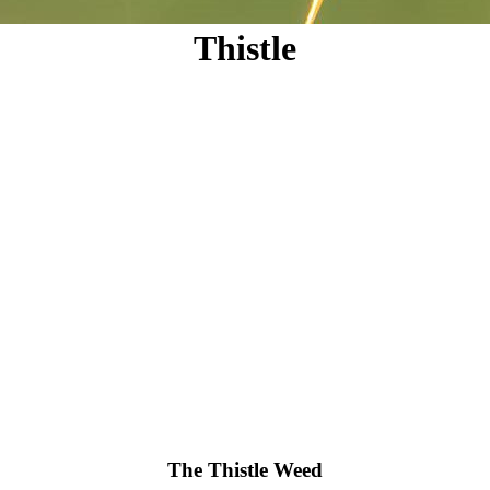
Thistle
The Thistle Weed