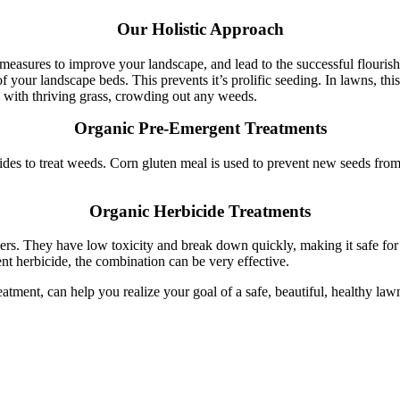
Our Holistic Approach
measures to improve your landscape, and lead to the successful flourishi
our landscape beds. This prevents it’s prolific seeding. In lawns, thistl
d with thriving grass, crowding out any weeds.
Organic Pre-Emergent Treatments
es to treat weeds. Corn gluten meal is used to prevent new seeds from
Organic Herbicide Treatments
ers. They have low toxicity and break down quickly, making it safe for 
t herbicide, the combination can be very effective.
eatment, can help you realize your goal of a safe, beautiful, healthy la