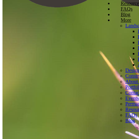
Resource
FAQs
Blog
More
Landsc
Desig
Constr
About
Portfol
Contac
Events
Permac
Resour
FAQs
Blog